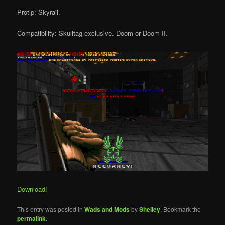
Protip: Skyrail.
Compatibility: Skulltag exclusive. Doom or Doom II.
Download!
This entry was posted in
Wads and Mods
by
Shelley
. Bookmark the
permalink
.