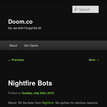
Skip
to
Sear
primary
content
Doom.co
No, we didn't forget the M.
Main
About
Gun Game
menu
Post
←
Previous
Next
→
navigation
Nightfire Bots
Posted on
Sunday, July 25th, 2010
About: All the bots from
Nightfire
. No sprites for obvious reasons.